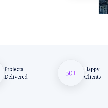
Projects
Happy
50
+
Delivered
Clients