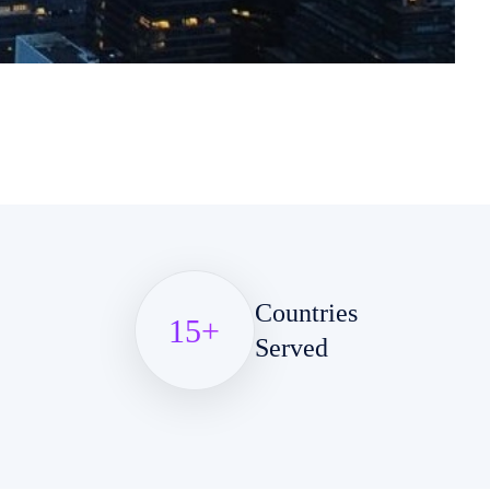
Countries
15
+
Served