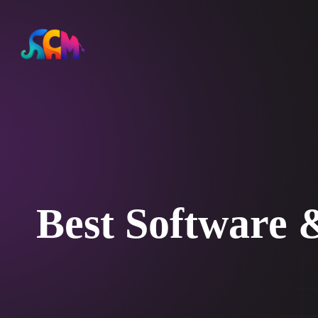
Best Software