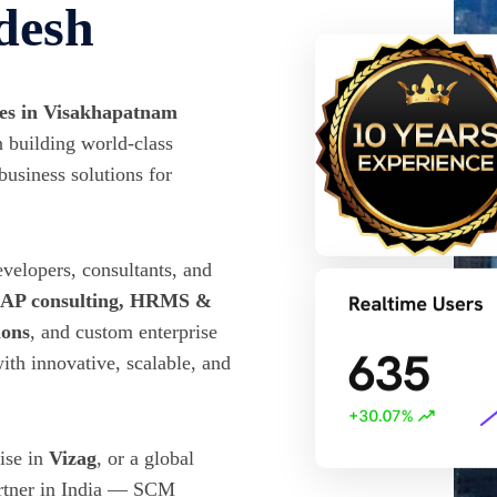
desh
ies in Visakhapatnam
 building world-class
business solutions for
evelopers, consultants, and
 SAP consulting, HRMS &
ions
, and custom enterprise
ith innovative, scalable, and
rise in
Vizag
, or a global
artner in India — SCM