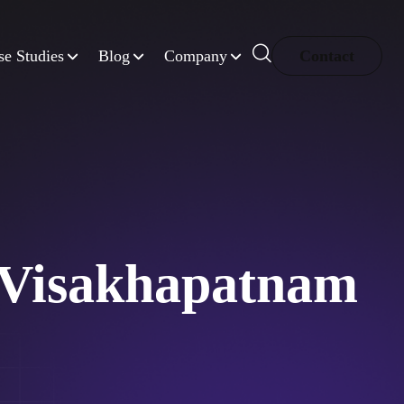
se Studies
Blog
Company
Contact
 Visakhapatnam