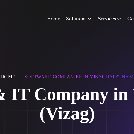
Home
Solutions
Services
Ca
HOME
SOFTWARE COMPANIES IN VISAKHAPATNAM
 & IT Company in
(Vizag)