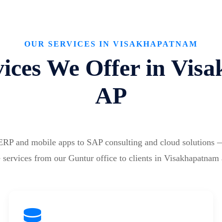
OUR SERVICES IN VISAKHAPATNAM
ices We Offer in Vis
AP
ERP and mobile apps to SAP consulting and cloud solutions 
 services from our Guntur office to clients in Visakhapatnam