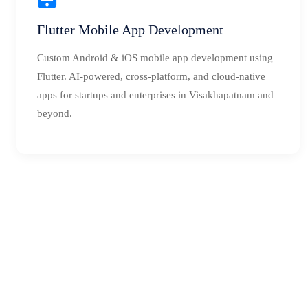
Flutter Mobile App Development
Custom Android & iOS mobile app development using
Flutter. AI-powered, cross-platform, and cloud-native
apps for startups and enterprises in Visakhapatnam and
beyond.