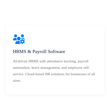
HRMS & Payroll Software
AI-driven HRMS with attendance tracking, payroll
automation, leave management, and employee self-
service. Cloud-based HR solutions for businesses of all
sizes.