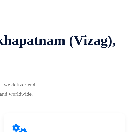
akhapatnam (Vizag),
— we deliver end-
 and worldwide.