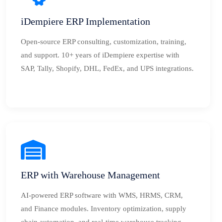
iDempiere ERP Implementation
Open-source ERP consulting, customization, training,
and support. 10+ years of iDempiere expertise with
SAP, Tally, Shopify, DHL, FedEx, and UPS integrations.
ERP with Warehouse Management
AI-powered ERP software with WMS, HRMS, CRM,
and Finance modules. Inventory optimization, supply