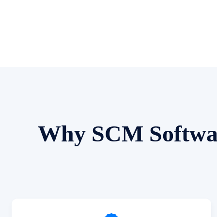
Why SCM Software