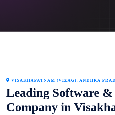
VISAKHAPATNAM (VIZAG), ANDHRA PRAD
Leading Software &
Company in Visakh