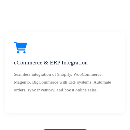
eCommerce & ERP Integration
Seamless integration of Shopify, WooCommerce,
Magento, BigCommerce with ERP systems. Automate
orders, sync inventory, and boost online sales.