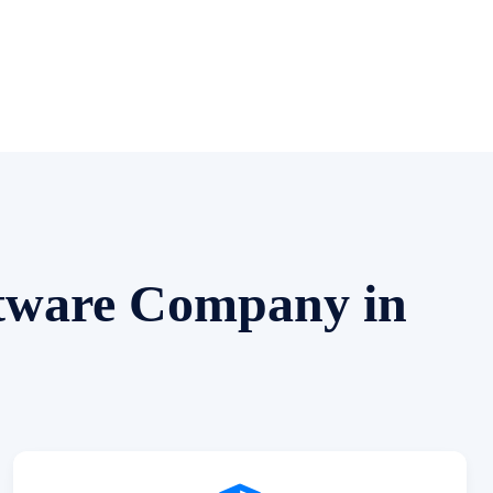
ftware Company in