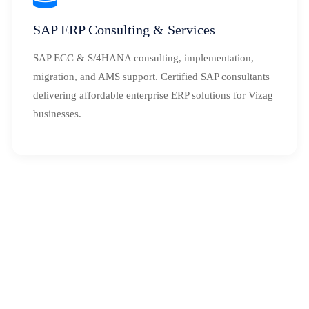
SAP ERP Consulting & Services
SAP ECC & S/4HANA consulting, implementation,
migration, and AMS support. Certified SAP consultants
delivering affordable enterprise ERP solutions for Vizag
businesses.