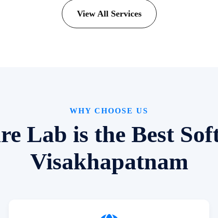
View All Services
WHY CHOOSE US
 Lab is the Best So
Visakhapatnam