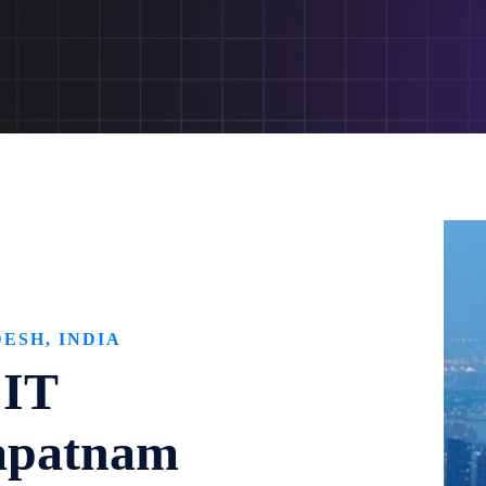
ESH, INDIA
 IT
apatnam