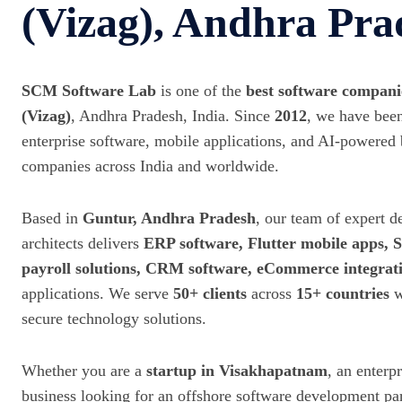
(Vizag), Andhra Pra
SCM Software Lab
is one of the
best software compan
(Vizag)
, Andhra Pradesh, India. Since
2012
, we have been
enterprise software, mobile applications, and AI-powered 
companies across India and worldwide.
Based in
Guntur, Andhra Pradesh
, our team of expert d
architects delivers
ERP software, Flutter mobile apps,
payroll solutions, CRM software, eCommerce integrat
applications. We serve
50+ clients
across
15+ countries
w
secure technology solutions.
Whether you are a
startup in Visakhapatnam
, an enterp
business looking for an offshore software development p