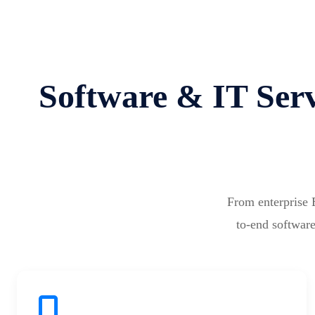
Software & IT Serv
From enterprise 
to-end software