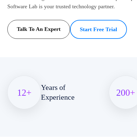
Software Lab is your trusted technology partner.
Talk To An Expert
Start Free Trial
Years of
12
+
200
+
Experience