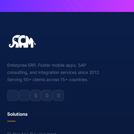
Enterprise ERP, Flutter mobile apps, SAP
consulting, and integration services since 2012.
Serving 50+ clients across 15+ countries.
Solutions