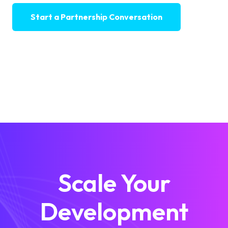
Start a Partnership Conversation
Scale Your
Development