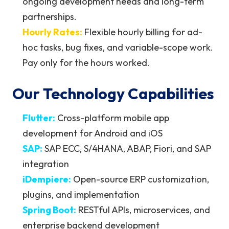
ongoing development needs and long-term
partnerships.
Hourly Rates:
Flexible hourly billing for ad-
hoc tasks, bug fixes, and variable-scope work.
Pay only for the hours worked.
Our Technology Capabilities
Flutter:
Cross-platform mobile app
development for Android and iOS
SAP:
SAP ECC, S/4HANA, ABAP, Fiori, and SAP
integration
iDempiere:
Open-source ERP customization,
plugins, and implementation
Spring Boot:
RESTful APIs, microservices, and
enterprise backend development