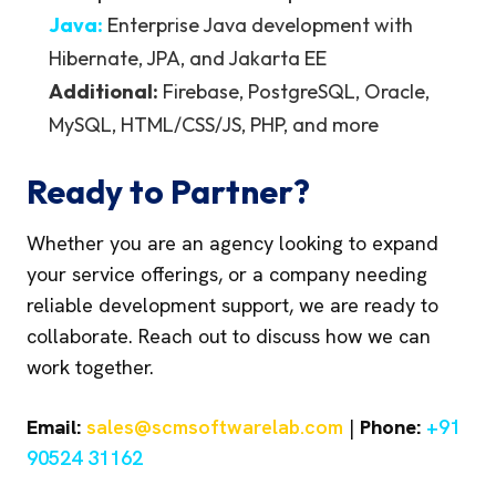
Java:
Enterprise Java development with
Hibernate, JPA, and Jakarta EE
Additional:
Firebase, PostgreSQL, Oracle,
MySQL, HTML/CSS/JS, PHP, and more
Ready to Partner?
Whether you are an agency looking to expand
your service offerings, or a company needing
reliable development support, we are ready to
collaborate. Reach out to discuss how we can
work together.
Email:
sales@scmsoftwarelab.com
|
Phone:
+91
90524 31162