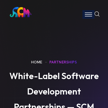
HOME
PARTNERSHIPS
White-Label Software
Development
Partnerships — SCM