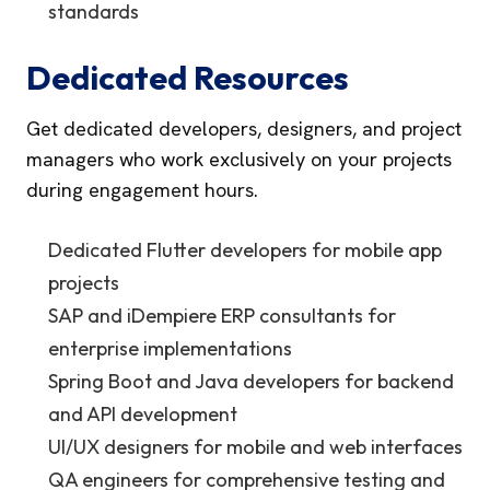
standards
Dedicated Resources
Get dedicated developers, designers, and project
managers who work exclusively on your projects
during engagement hours.
Dedicated Flutter developers for mobile app
projects
SAP and iDempiere ERP consultants for
enterprise implementations
Spring Boot and Java developers for backend
and API development
UI/UX designers for mobile and web interfaces
QA engineers for comprehensive testing and