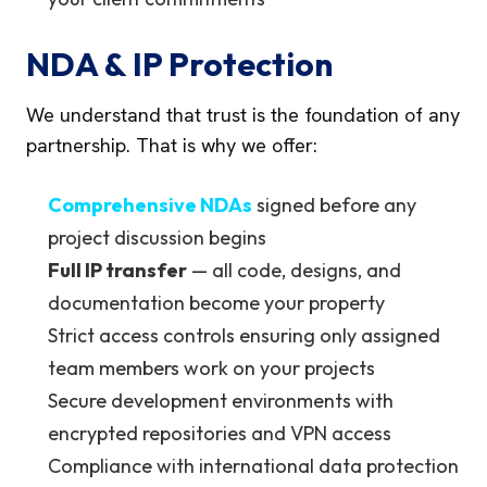
NDA & IP Protection
We understand that trust is the foundation of any
partnership. That is why we offer:
Comprehensive NDAs
signed before any
project discussion begins
Full IP transfer
— all code, designs, and
documentation become your property
Strict access controls ensuring only assigned
team members work on your projects
Secure development environments with
encrypted repositories and VPN access
Compliance with international data protection