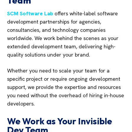
Team
SCM Software Lab
offers white-label software
development partnerships for agencies,
consultancies, and technology companies
worldwide. We work behind the scenes as your
extended development team, delivering high-
quality solutions under your brand.
Whether you need to scale your team for a
specific project or require ongoing development
support, we provide the expertise and resources
you need without the overhead of hiring in-house
developers.
We Work as Your Invisible
Dev Team