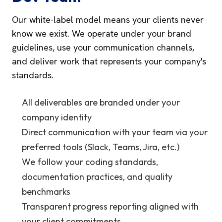
Our white-label model means your clients never
know we exist. We operate under your brand
guidelines, use your communication channels,
and deliver work that represents your company's
standards.
All deliverables are branded under your
company identity
Direct communication with your team via your
preferred tools (Slack, Teams, Jira, etc.)
We follow your coding standards,
documentation practices, and quality
benchmarks
Transparent progress reporting aligned with
your client commitments