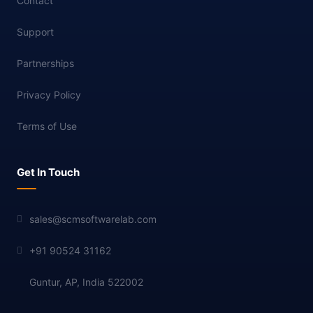
Contact
Support
Partnerships
Privacy Policy
Terms of Use
Get In Touch
sales@scmsoftwarelab.com
+91 90524 31162
Guntur, AP, India 522002