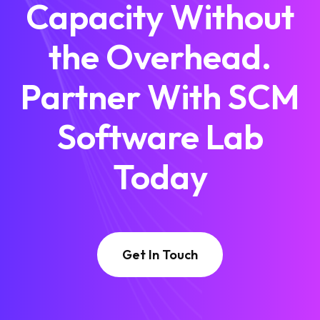
Capacity Without
the Overhead.
Partner With SCM
Software Lab
Today
Get In Touch