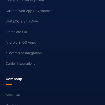
Flutter App Development
Custom Web App Development
SAP ECC & S/4HANA
iDempiere ERP
Android & iOS Apps
eCommerce Integration
Carrier Integrations
Company
About Us