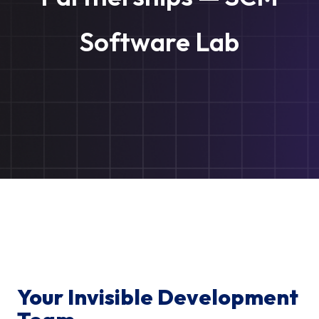
Software Lab
Your Invisible Development