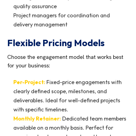
quality assurance
Project managers for coordination and
delivery management
Flexible Pricing Models
Choose the engagement model that works best
for your business:
Per-Project:
Fixed-price engagements with
clearly defined scope, milestones, and
deliverables. Ideal for well-defined projects
with specific timelines.
Monthly Retainer:
Dedicated team members
available on a monthly basis. Perfect for