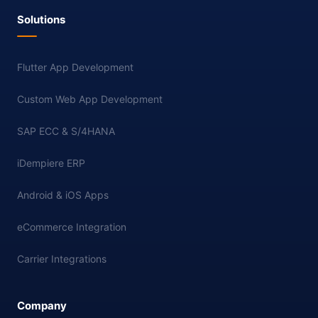
Solutions
Flutter App Development
Custom Web App Development
SAP ECC & S/4HANA
iDempiere ERP
Android & iOS Apps
eCommerce Integration
Carrier Integrations
Company