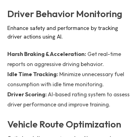
Driver Behavior Monitoring
Enhance safety and performance by tracking
driver actions using AI.
Harsh Braking & Acceleration:
Get real-time
reports on aggressive driving behavior.
Idle Time Tracking:
Minimize unnecessary fuel
consumption with idle time monitoring.
Driver Scoring:
AI-based rating system to assess
driver performance and improve training.
Vehicle Route Optimization