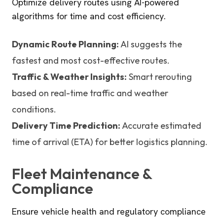
Optimize delivery routes using AI-powered
algorithms for time and cost efficiency.
Dynamic Route Planning:
AI suggests the
fastest and most cost-effective routes.
Traffic & Weather Insights:
Smart rerouting
based on real-time traffic and weather
conditions.
Delivery Time Prediction:
Accurate estimated
time of arrival (ETA) for better logistics planning.
Fleet Maintenance &
Compliance
Ensure vehicle health and regulatory compliance