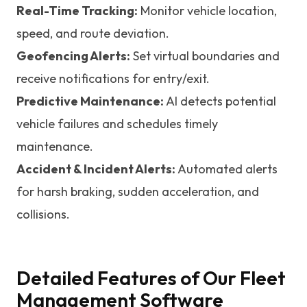
Real-Time Tracking:
Monitor vehicle location,
speed, and route deviation.
Geofencing Alerts:
Set virtual boundaries and
receive notifications for entry/exit.
Predictive Maintenance:
AI detects potential
vehicle failures and schedules timely
maintenance.
Accident & Incident Alerts:
Automated alerts
for harsh braking, sudden acceleration, and
collisions.
Detailed Features of Our Fleet
Management Software