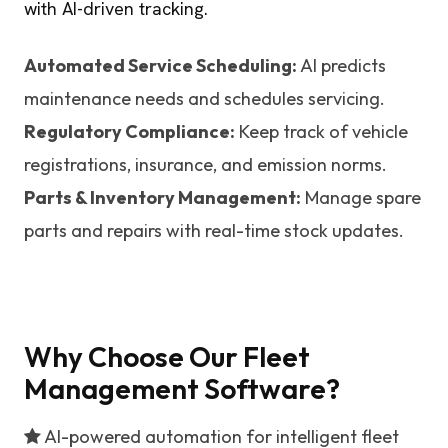
with AI-driven tracking.
Automated Service Scheduling:
AI predicts
maintenance needs and schedules servicing.
Regulatory Compliance:
Keep track of vehicle
registrations, insurance, and emission norms.
Parts & Inventory Management:
Manage spare
parts and repairs with real-time stock updates.
Why Choose Our Fleet
Management Software?
AI-powered automation for intelligent fleet