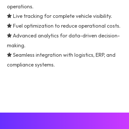
operations.
Live tracking for complete vehicle visibility.
Fuel optimization to reduce operational costs.
Advanced analytics for data-driven decision-
making.
Seamless integration with logistics, ERP, and
compliance systems.