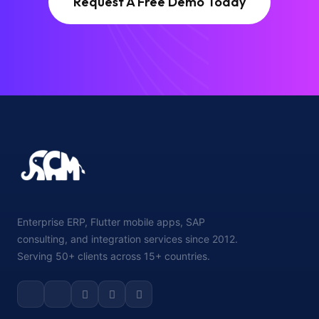
Request A Free Demo Today
Enterprise ERP, Flutter mobile apps, SAP
consulting, and integration services since 2012.
Serving 50+ clients across 15+ countries.