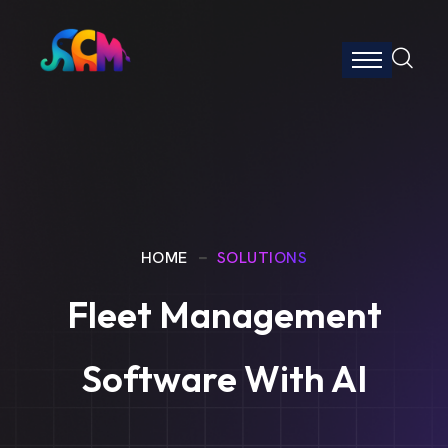
HOME
SOLUTIONS
Fleet Management
Software With AI