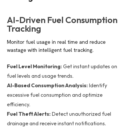
AI-Driven Fuel Consumption
Tracking
Monitor fuel usage in real time and reduce
wastage with intelligent fuel tracking.
Fuel Level Monitoring:
Get instant updates on
fuel levels and usage trends.
AI-Based Consumption Analysis:
Identify
excessive fuel consumption and optimize
efficiency.
Fuel Theft Alerts:
Detect unauthorized fuel
drainage and receive instant notifications.