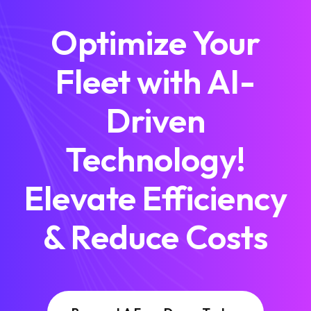
Optimize Your
Fleet with AI-
Driven
Technology!
Elevate Efficiency
& Reduce Costs