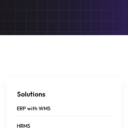
Solutions
ERP with WMS
HRMS