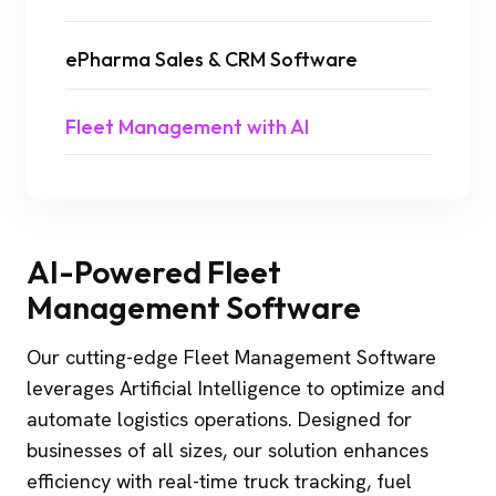
ePharma Sales & CRM Software
Fleet Management with AI
AI-Powered Fleet
Management Software
Our cutting-edge Fleet Management Software
leverages Artificial Intelligence to optimize and
automate logistics operations. Designed for
businesses of all sizes, our solution enhances
efficiency with real-time truck tracking, fuel