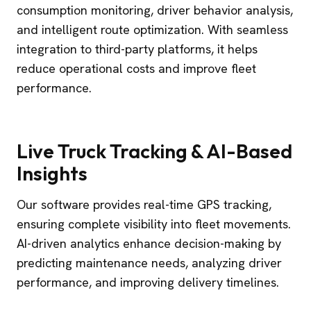
consumption monitoring, driver behavior analysis,
and intelligent route optimization. With seamless
integration to third-party platforms, it helps
reduce operational costs and improve fleet
performance.
Live Truck Tracking & AI-Based
Insights
Our software provides real-time GPS tracking,
ensuring complete visibility into fleet movements.
AI-driven analytics enhance decision-making by
predicting maintenance needs, analyzing driver
performance, and improving delivery timelines.