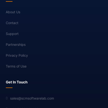
About Us
Contact
Support
Partnerships
Privacy Policy
Terms of Use
Get In Touch
sales@scmsoftwarelab.com