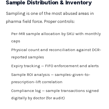
Sample Distribution & Inventory
Sampling is one of the most abused areas in
pharma field force. Proper controls:
Per-MR sample allocation by SKU with monthly
caps
Physical count and reconciliation against DCR-
reported samples
Expiry tracking — FIFO enforcement and alerts
Sample ROI analysis — samples-given-to-
prescription-lift correlation
Compliance log — sample transactions signed
digitally by doctor (for audit)