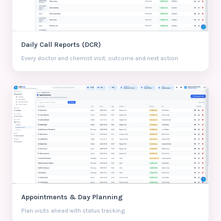
Daily Call Reports (DCR)
Every doctor and chemist visit, outcome and next action
Appointments & Day Planning
Plan visits ahead with status tracking