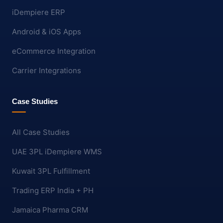
iDempiere ERP
Android & iOS Apps
eCommerce Integration
Carrier Integrations
Case Studies
All Case Studies
UAE 3PL iDempiere WMS
Kuwait 3PL Fulfillment
Trading ERP India + PH
Jamaica Pharma CRM