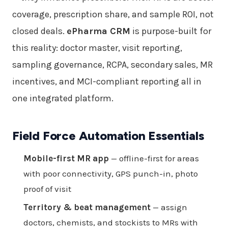
coverage, prescription share, and sample ROI, not
closed deals.
ePharma CRM
is purpose-built for
this reality: doctor master, visit reporting,
sampling governance, RCPA, secondary sales, MR
incentives, and MCI-compliant reporting all in
one integrated platform.
Field Force Automation Essentials
Mobile-first MR app
— offline-first for areas
with poor connectivity, GPS punch-in, photo
proof of visit
Territory & beat management
— assign
doctors, chemists, and stockists to MRs with