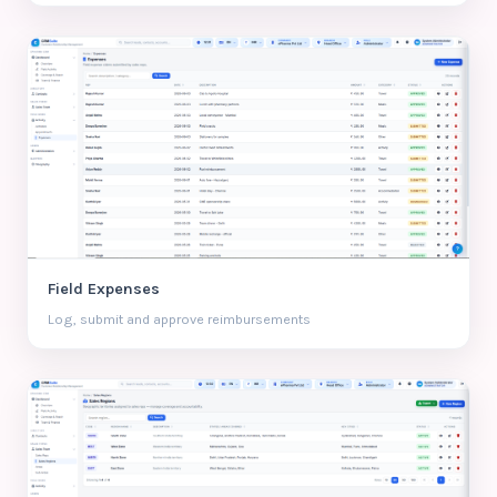
Field Expenses
Log, submit and approve reimbursements