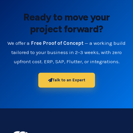
Ready to move your
project forward?
We offer a
Free Proof of Concept
— a working build
tailored to your business in 2–3 weeks, with zero
upfront cost. ERP, SAP, Flutter, or integrations.
Talk to an Expert