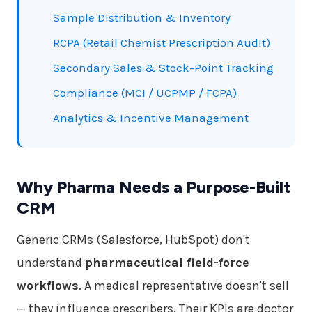
Sample Distribution & Inventory
RCPA (Retail Chemist Prescription Audit)
Secondary Sales & Stock-Point Tracking
Compliance (MCI / UCPMP / FCPA)
Analytics & Incentive Management
Why Pharma Needs a Purpose-Built
CRM
Generic CRMs (Salesforce, HubSpot) don't
understand
pharmaceutical field-force
workflows
. A medical representative doesn't sell
— they influence prescribers. Their KPIs are doctor