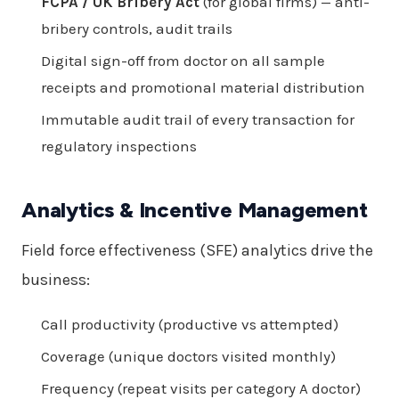
FCPA / UK Bribery Act
(for global firms) — anti-
bribery controls, audit trails
Digital sign-off from doctor on all sample
receipts and promotional material distribution
Immutable audit trail of every transaction for
regulatory inspections
Analytics & Incentive Management
Field force effectiveness (SFE) analytics drive the
business:
Call productivity (productive vs attempted)
Coverage (unique doctors visited monthly)
Frequency (repeat visits per category A doctor)