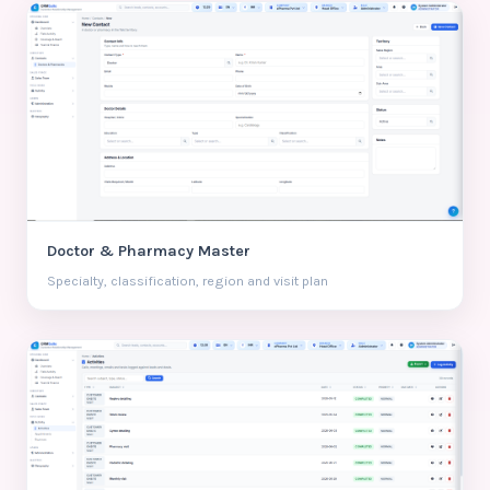
Doctor & Pharmacy Master
Specialty, classification, region and visit plan