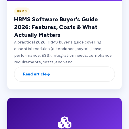
HRMS
HRMS Software Buyer's Guide
2026: Features, Costs & What
Actually Matters
A practical 2026 HRMS buyer's guide covering
essential modules (attendance, payroll, leave,
performance, ESS), integration needs, compliance
requirements, costs, and vend…
Read article