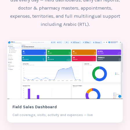
doctor & pharmacy masters, appointments,
expenses, territories, and full multilingual support
including Arabic (RTL).
Field Sales Dashboard
Call coverage, visits, activity and expenses — live