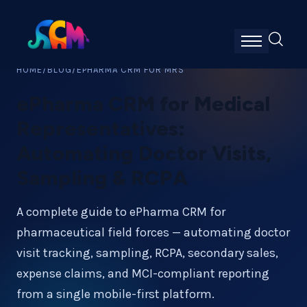
HOME
/
BLOG
/
EPHARMA CRM FOR MRS
ePharma CRM for Medical
Representatives:
Automating Doctor Visits,
Sampling & RCPA
A complete guide to ePharma CRM for
pharmaceutical field forces — automating doctor
visit tracking, sampling, RCPA, secondary sales,
expense claims, and MCI-compliant reporting
from a single mobile-first platform.