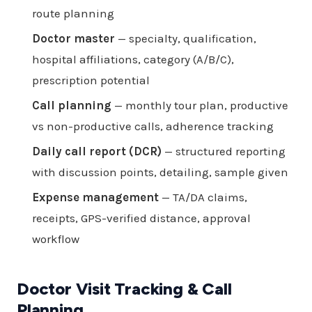
route planning
Doctor master
— specialty, qualification,
hospital affiliations, category (A/B/C),
prescription potential
Call planning
— monthly tour plan, productive
vs non-productive calls, adherence tracking
Daily call report (DCR)
— structured reporting
with discussion points, detailing, sample given
Expense management
— TA/DA claims,
receipts, GPS-verified distance, approval
workflow
Doctor Visit Tracking & Call
Planning