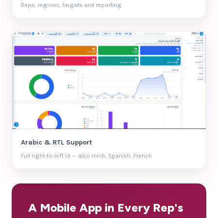
Reps, regions, targets and reporting
Arabic & RTL Support
Full right-to-left UI — also Hindi, Spanish, French
A Mobile App in Every Rep's