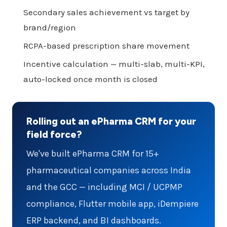
Secondary sales achievement vs target by
brand/region
RCPA-based prescription share movement
Incentive calculation — multi-slab, multi-KPI,
auto-locked once month is closed
Rolling out an ePharma CRM for your
field force?
We've built ePharma CRM for 15+
pharmaceutical companies across India
and the GCC — including MCI / UCPMP
compliance, Flutter mobile app, iDempiere
ERP backend, and BI dashboards.