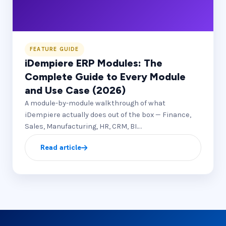
FEATURE GUIDE
iDempiere ERP Modules: The
Complete Guide to Every Module
and Use Case (2026)
A module-by-module walkthrough of what
iDempiere actually does out of the box — Finance,
Sales, Manufacturing, HR, CRM, BI.…
Read article