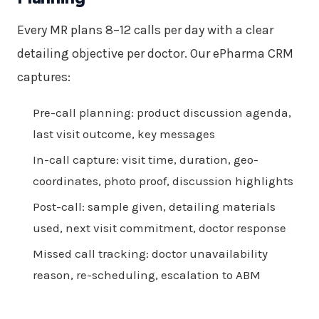
Every MR plans 8–12 calls per day with a clear
detailing objective per doctor. Our ePharma CRM
captures:
Pre-call planning: product discussion agenda,
last visit outcome, key messages
In-call capture: visit time, duration, geo-
coordinates, photo proof, discussion highlights
Post-call: sample given, detailing materials
used, next visit commitment, doctor response
Missed call tracking: doctor unavailability
reason, re-scheduling, escalation to ABM