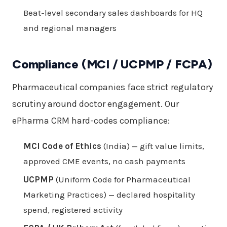
Beat-level secondary sales dashboards for HQ
and regional managers
Compliance (MCI / UCPMP / FCPA)
Pharmaceutical companies face strict regulatory
scrutiny around doctor engagement. Our
ePharma CRM hard-codes compliance:
MCI Code of Ethics
(India) — gift value limits,
approved CME events, no cash payments
UCPMP
(Uniform Code for Pharmaceutical
Marketing Practices) — declared hospitality
spend, registered activity