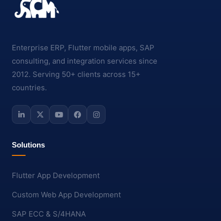
Enterprise ERP, Flutter mobile apps, SAP
consulting, and integration services since
2012. Serving 50+ clients across 15+
countries.
Solutions
Flutter App Development
Custom Web App Development
SAP ECC & S/4HANA