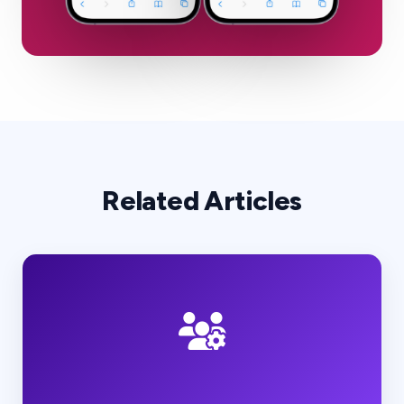
Related Articles