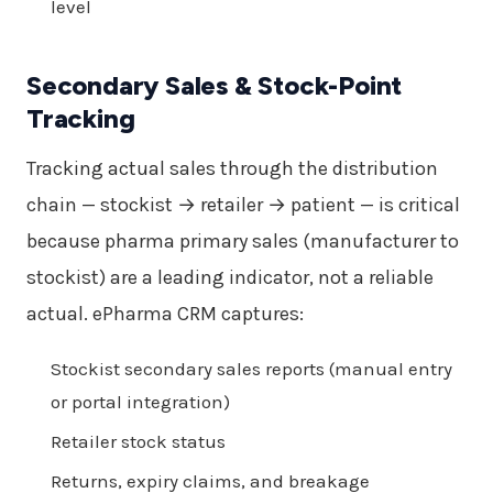
level
Secondary Sales & Stock-Point
Tracking
Tracking actual sales through the distribution
chain — stockist → retailer → patient — is critical
because pharma primary sales (manufacturer to
stockist) are a leading indicator, not a reliable
actual. ePharma CRM captures:
Stockist secondary sales reports (manual entry
or portal integration)
Retailer stock status
Returns, expiry claims, and breakage