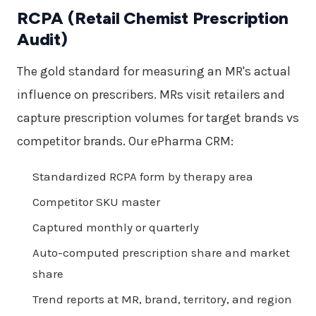
RCPA (Retail Chemist Prescription
Audit)
The gold standard for measuring an MR's actual
influence on prescribers. MRs visit retailers and
capture prescription volumes for target brands vs
competitor brands. Our ePharma CRM:
Standardized RCPA form by therapy area
Competitor SKU master
Captured monthly or quarterly
Auto-computed prescription share and market
share
Trend reports at MR, brand, territory, and region