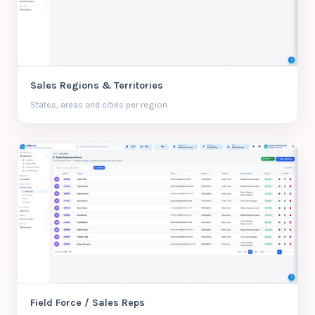
Sales Regions & Territories
States, areas and cities per region
Field Force / Sales Reps