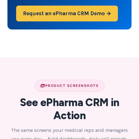
Request an ePharma CRM Demo →
PRODUCT SCREENSHOTS
See ePharma CRM in
Action
The same screens your medical reps and managers
use every day — field dashboards, daily call reports,