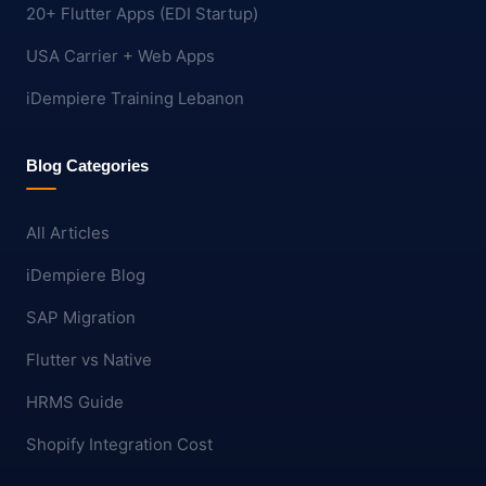
20+ Flutter Apps (EDI Startup)
USA Carrier + Web Apps
iDempiere Training Lebanon
Blog Categories
All Articles
iDempiere Blog
SAP Migration
Flutter vs Native
HRMS Guide
Shopify Integration Cost