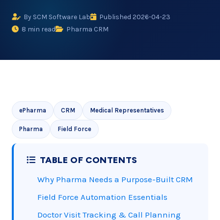
By SCM Software Lab
Published 2026-04-23
8 min read
Pharma CRM
ePharma
CRM
Medical Representatives
Pharma
Field Force
TABLE OF CONTENTS
Why Pharma Needs a Purpose-Built CRM
Field Force Automation Essentials
Doctor Visit Tracking & Call Planning