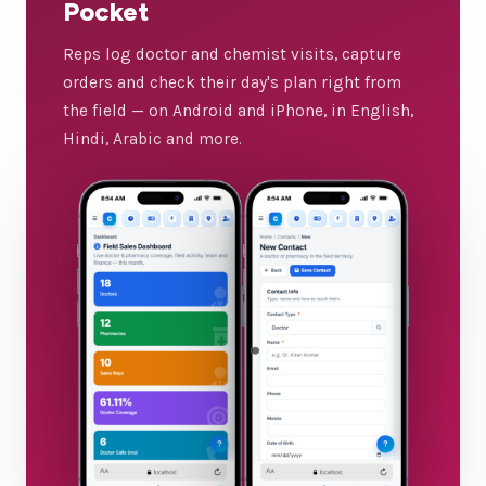
Pocket
Reps log doctor and chemist visits, capture
orders and check their day's plan right from
the field — on Android and iPhone, in English,
Hindi, Arabic and more.